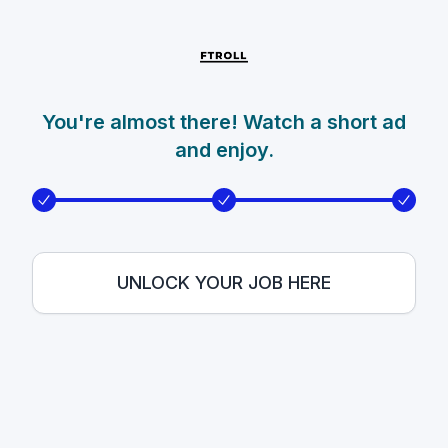
You're almost there! Watch a short ad
and enjoy.
UNLOCK YOUR JOB HERE