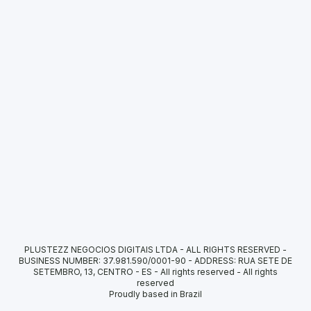
PLUSTEZZ NEGOCIOS DIGITAIS LTDA - ALL RIGHTS RESERVED -
BUSINESS NUMBER: 37.981.590/0001-90 - ADDRESS: RUA SETE DE
SETEMBRO, 13, CENTRO - ES - All rights reserved
-
All rights
reserved
Proudly based in Brazil