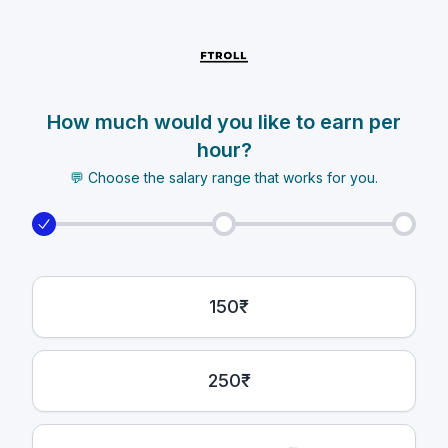
How much would you like to earn per
hour?
💬 Choose the salary range that works for you.
150₹
250₹