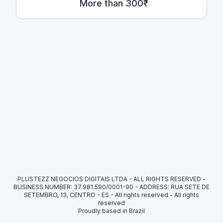
More than 300₹
PLUSTEZZ NEGOCIOS DIGITAIS LTDA - ALL RIGHTS RESERVED -
BUSINESS NUMBER: 37.981.590/0001-90 - ADDRESS: RUA SETE DE
SETEMBRO, 13, CENTRO - ES - All rights reserved
-
All rights
reserved
Proudly based in Brazil